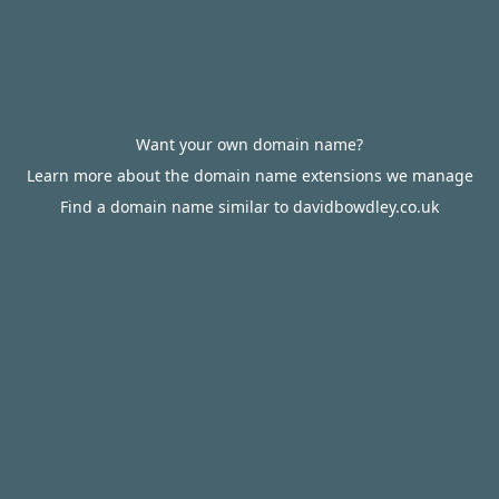
Want your own domain name?
Learn more about the domain name extensions we manage
Find a domain name similar to davidbowdley.co.uk