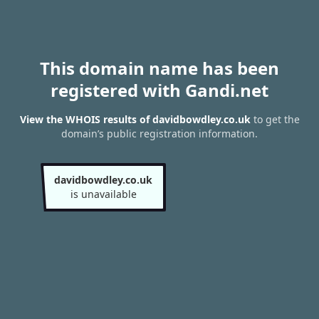
This domain name has been
registered with Gandi.net
View the WHOIS results of davidbowdley.co.uk
to get the
domain’s public registration information.
davidbowdley.co.uk
is unavailable